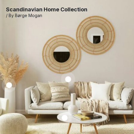
Scandinavian Home Collection
/ By Børge Mogan
Marble
Coffee
Table
Laren
Slipcovered
Towam
R$
1.050,00
Sofa
Sofa
–
R$
1.250,00
R$
2.585,00
R$
1.585,00