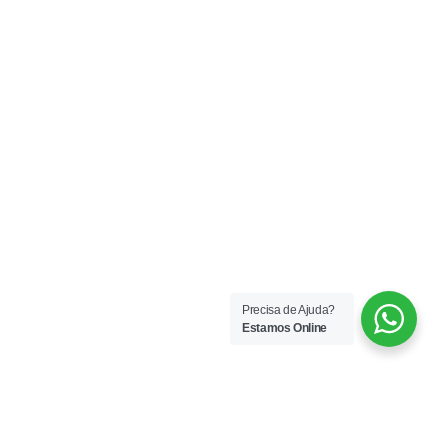
Precisa de Ajuda?
Estamos Online