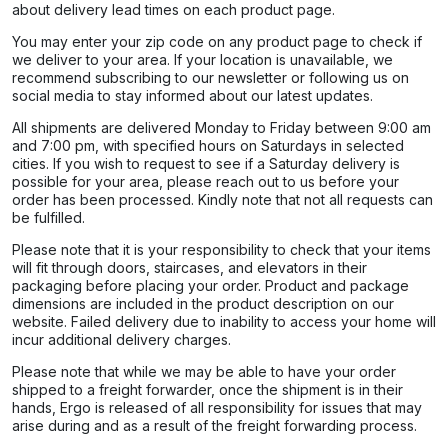
about delivery lead times on each product page.​
You may enter your zip code on any product page to check if
we deliver to your area. If your location is unavailable, we
recommend subscribing to our newsletter or following us on
social media to stay informed about our latest updates.
All shipments are delivered Monday to Friday between 9:00 am
and 7:00 pm, with specified hours on Saturdays in selected
cities. If you wish to request to see if a Saturday delivery is
possible for your area, please reach out to us before your
order has been processed. Kindly note that not all requests can
be fulfilled.
Please note that it is your responsibility to check that your items
will fit through doors, staircases, and elevators in their
packaging before placing your order. Product and package
dimensions are included in the product description on our
website. Failed delivery due to inability to access your home will
incur additional delivery charges.
Please note that while we may be able to have your order
shipped to a freight forwarder, once the shipment is in their
hands, Ergo is released of all responsibility for issues that may
arise during and as a result of the freight forwarding process.