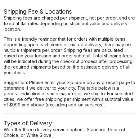
Shipping Fee & Locations
Shipping fees are charged per shipment, not per order, and are
fixed at flat rates depending on shipment value and delivery
location.
This is a friendly reminder that for orders with multiple items,
depending upon each item’s estimated delivery, there may be
multiple shipments per order. Shipping fees are calculated
based on your location and order subtotal. Total shipping fees
will be indicated during the checkout process after processing
the required shipments based on the estimated delivery of all
your items.
Suggestion: Please enter your zip code on any product page to
determine if we deliver to your city. The table below is a
general indication of some major cities we ship to. For selected
cities, we offer free shipping per shipment with a subtotal value
of $999 and above (excluding add-on services).
Types of Delivery
We offer three delivery service options: Standard, Room of
Choice, or White Glove.