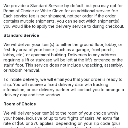
We provide a Standard Service by default, but you may opt for
Room of Choice or White Glove for an additional service fee.
Each service fee is per shipment, not per order. If the order
contains multiple shipments, you can select which shipment(s)
you would like to apply the delivery service to during checkout.
Standard Service
We will deliver your item(s) to either the ground floor, lobby, or
first dry area of your home (such as a garage, front porch,
lobby, etc.) or apartment building. Deliveries to any address
requiring a lift or staircase will be left at the lift’s entrance or the
stairs’ foot. This service does not include unpacking, assembly,
or rubbish removal.
To initiate delivery, we will email you that your order is ready to
ship. You will receive a fixed delivery date with tracking
information, or our delivery partner will contact you to arrange a
delivery day and time window.
Room of Choice
We will deliver your item(s) to the room of your choice within
your home, inclusive of up to two flights of stairs. An extra flat
rate of $50 or $70 applies, depending on your zip code (plus