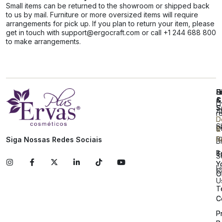
Small items can be returned to the showroom or shipped back
to us by mail. Furniture or more oversized items will require
arrangements for pick up. If you plan to return your item, please
get in touch with support@ergocraft.com or call +1 244 688 800
to make arrangements.
E
S
H
H
C
&
&
L
S
S
A
r
D
D
S
D
&
&
r
R
R
Siga Nossas Redes Sociais
B
B
T
T
S
Y
Y
L
C
O
O
U
T
T
C
C
P
P