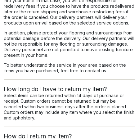
into your home. In that case, you will be responsible for
redelivery fees if you choose to have the products redelivered
later or the return shipping and warehouse restocking fees if
the order is canceled. Our delivery partners will deliver your
products upon arrival based on the selected service options.
In addition, please protect your flooring and surroundings from
potential damage before the delivery. Our delivery partners will
not be responsible for any flooring or surrounding damages.
Delivery personnel are not permitted to move existing furniture
present in your home.
To better understand the service in your area based on the
items you have purchased, feel free to contact us.
How long do I have to return my item?
Select items can be returned within 14 days of purchase or
receipt. Custom orders cannot be returned but may be
canceled within two business days after the order is placed.
Custom orders may include any item where you select the finish
and upholstery.
How do I return my item?