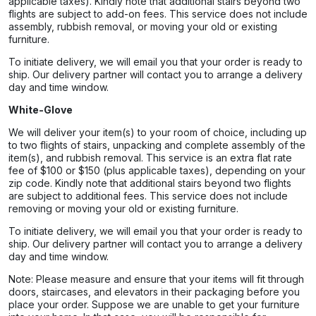
applicable taxes). Kindly note that additional stairs beyond two
flights are subject to add-on fees. This service does not include
assembly, rubbish removal, or moving your old or existing
furniture.
To initiate delivery, we will email you that your order is ready to
ship. Our delivery partner will contact you to arrange a delivery
day and time window.
White-Glove
We will deliver your item(s) to your room of choice, including up
to two flights of stairs, unpacking and complete assembly of the
item(s), and rubbish removal. This service is an extra flat rate
fee of $100 or $150 (plus applicable taxes), depending on your
zip code. Kindly note that additional stairs beyond two flights
are subject to additional fees. This service does not include
removing or moving your old or existing furniture.
To initiate delivery, we will email you that your order is ready to
ship. Our delivery partner will contact you to arrange a delivery
day and time window.
Note: Please measure and ensure that your items will fit through
doors, staircases, and elevators in their packaging before you
place your order. Suppose we are unable to get your furniture