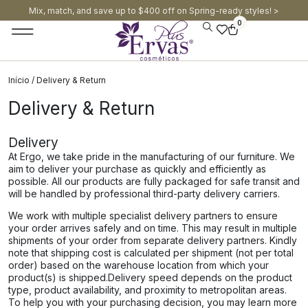
Mix, match, and save up to $400 off on Spring-ready styles! >​
0
Início
/ Delivery & Return
Delivery & Return
Delivery
At Ergo, we take pride in the manufacturing of our furniture. We
aim to deliver your purchase as quickly and efficiently as
possible. All our products are fully packaged for safe transit and
will be handled by professional third-party delivery carriers.
We work with multiple specialist delivery partners to ensure
your order arrives safely and on time. This may result in multiple
shipments of your order from separate delivery partners. Kindly
note that shipping cost is calculated per shipment (not per total
order) based on the warehouse location from which your
product(s) is shipped.​​Delivery speed depends on the product
type, product availability, and proximity to metropolitan areas.
To help you with your purchasing decision, you may learn more