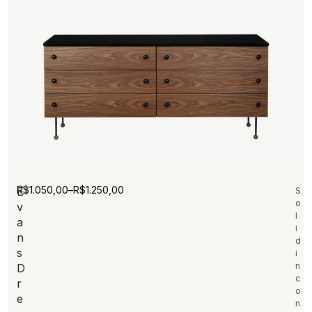
R$
1.050,00
–
R$
1.250,00
E
S
o
v
l
a
i
n
d
s
i
n
D
c
r
o
e
n