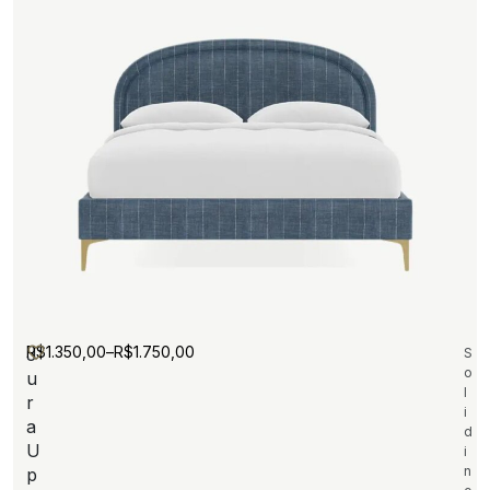
R$
1.350,00
–
R$
1.750,00
J
S
o
u
l
r
i
a
d
U
i
n
p