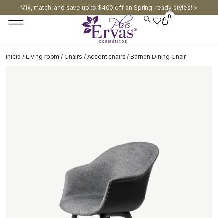
Mix, match, and save up to $400 off on Spring-ready styles! >​
0
Início
/
Living room
/
Chairs
/
Accent chairs
/ Barnen Dining Chair