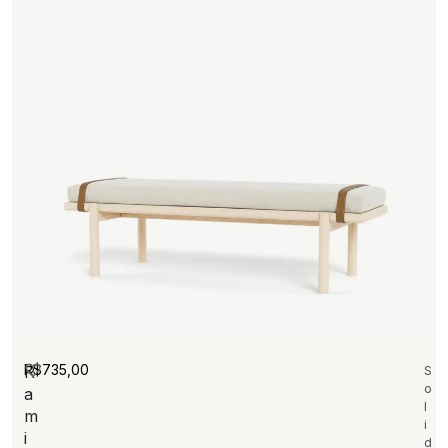
R$
735,00
R
S
o
a
l
m
i
i
d