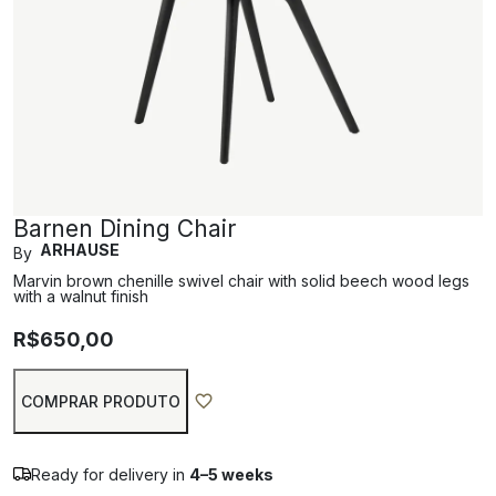
Barnen Dining Chair
ARHAUSE
By
Marvin brown chenille swivel chair with solid beech wood legs
with a walnut finish
R$
650,00
COMPRAR PRODUTO
Ready for delivery in
4–5 weeks