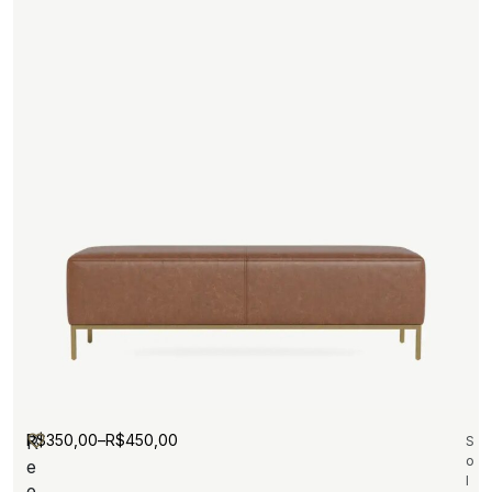
R$
350,00
–
R$
450,00
R
S
o
e
l
e