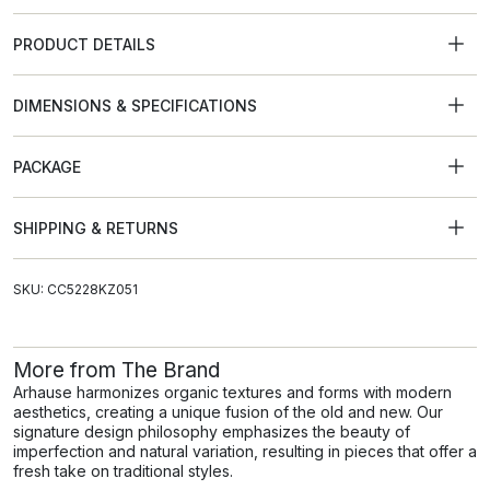
PRODUCT DETAILS
DIMENSIONS & SPECIFICATIONS
PACKAGE
SHIPPING & RETURNS
SKU: CC5228KZ051
More from The Brand
Arhause harmonizes organic textures and forms with modern
aesthetics, creating a unique fusion of the old and new. Our
signature design philosophy emphasizes the beauty of
imperfection and natural variation, resulting in pieces that offer a
fresh take on traditional styles.