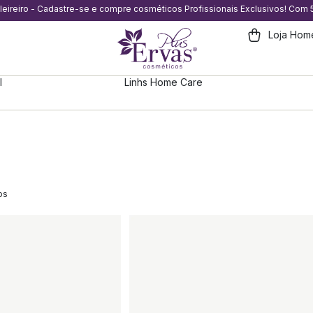
eleireiro - Cadastre-se e compre cosméticos Profissionais Exclusivos! Com
Loja Hom
l
Linhs Home Care
os