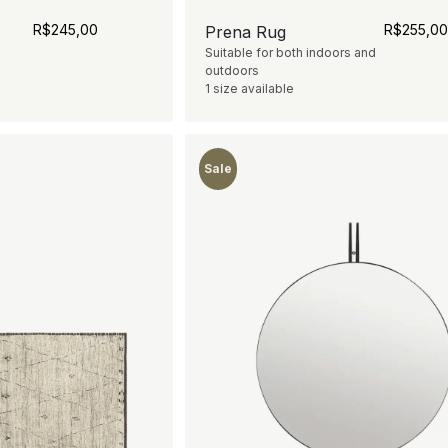
R$
245,00
R$
255,0
Prena Rug
Suitable for both indoors and
outdoors
1 size available
Sale