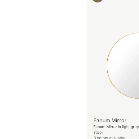
Eanum Mirror
Eanum Mirror in light grey
stool
3 colors available