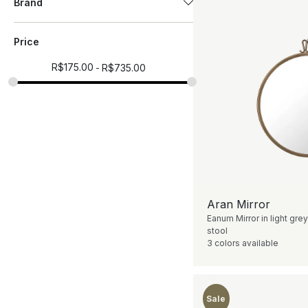
Brand
Price
R$
175.00
R$
735.00
Aran Mirror
Eanum Mirror in light grey
stool
3 colors available
Sale