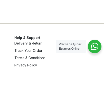
Help & Support
Delivery & Return
Precisa de Ajuda?
Estamos Online
Track Your Order
Terms & Conditions
Privacy Policy