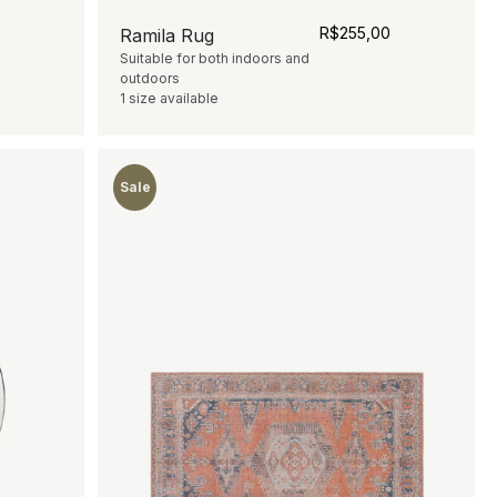
0
R$
255,00
Ramila Rug
Suitable for both indoors and
outdoors
1 size available
Sale