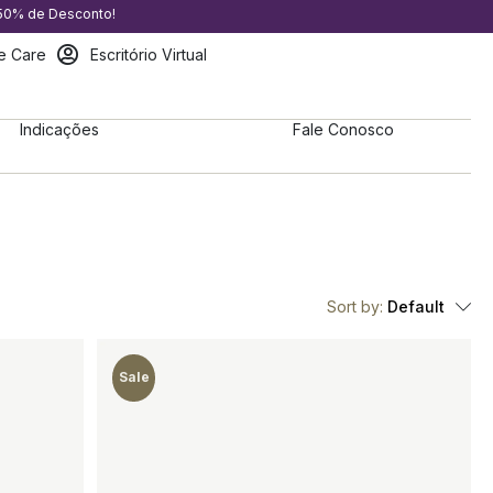
 50% de Desconto!
e Care
Escritório Virtual
Indicações
Fale Conosco
Sort by:
Default
Sale