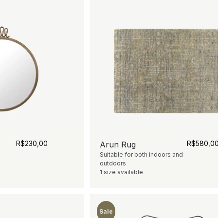
R$
230,00
R$
580,0
Arun Rug
Suitable for both indoors and
outdoors
1 size available
Sale