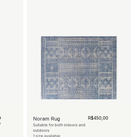
0
R$
450,00
Noram Rug
0
Suitable for both indoors and
outdoors
1 size available