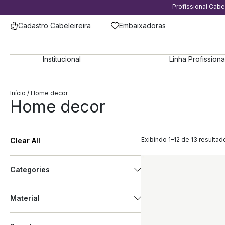
Profissional Cab
Cadastro Cabeleireira
Embaixadoras
Institucional
Linha Profissiona
Início
/ Home decor
Home decor
Exibindo 1–12 de 13 resultad
Clear All
Categories
Material