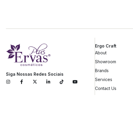
Ergo Craft
About
Showroom
Brands
Siga Nossas Redes Sociais
Services
Contact Us