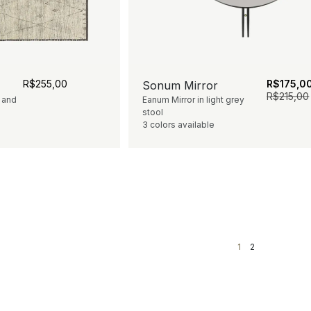
R$
255,00
R$
175,0
Sonum Mirror
R$
215,00
s and
Eanum Mirror in light grey
stool
3 colors available
1
2