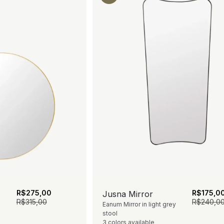
R$
275,00
R$
175,0
Jusna Mirror
R$
315,00
R$
240,0
Eanum Mirror in light grey
stool
3 colors available