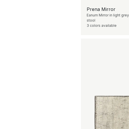
Prena Mirror
Eanum Mirror in light grey
stool
3 colors available