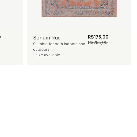
0
R$
175,00
Sonum Rug
R$
255,00
Suitable for both indoors and
outdoors
1 size available