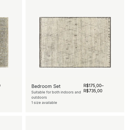
0
R$
175,00
–
Bedroom Set
R$
735,00
Suitable for both indoors and
outdoors
1 size available