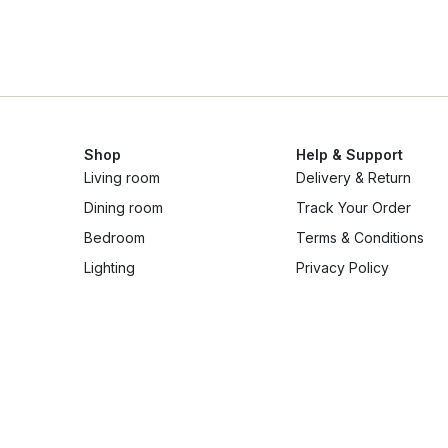
Shop
Help & Support
Living room
Delivery & Return
Dining room
Track Your Order
Bedroom
Terms & Conditions
Lighting
Privacy Policy