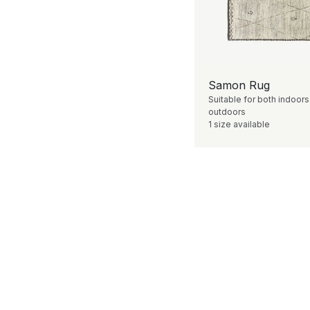
Samon Rug
Suitable for both indoor
outdoors
1 size available