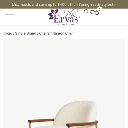
Mix, match, and save up to $400 off on Spring-ready styles! >​
0
Início
/
Single Brand
/
Chairs
/ Ramon Chair
SALE