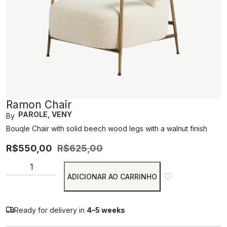
Ramon Chair
PAROLE, VENY
By
Bouqle Chair with solid beech wood legs with a walnut finish
R$
550,00
R$
625,00
ADICIONAR AO CARRINHO
Ready for delivery in
4–5 weeks