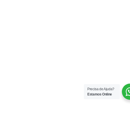
Precisa de Ajuda?
Estamos Online