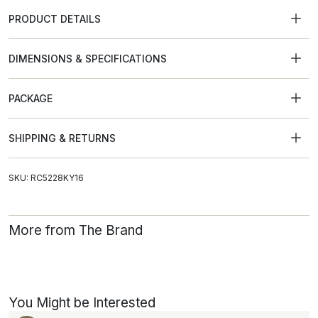
PRODUCT DETAILS
DIMENSIONS & SPECIFICATIONS
PACKAGE
SHIPPING & RETURNS
SKU: RC5228KY16
More from The Brand
You Might be Interested