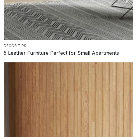
DECOR TIPS
5 Leather Furniture Perfect for Small Apartments