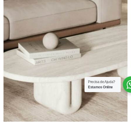
Precisa de Ajuda?
Estamos Online
DECOR TIPS