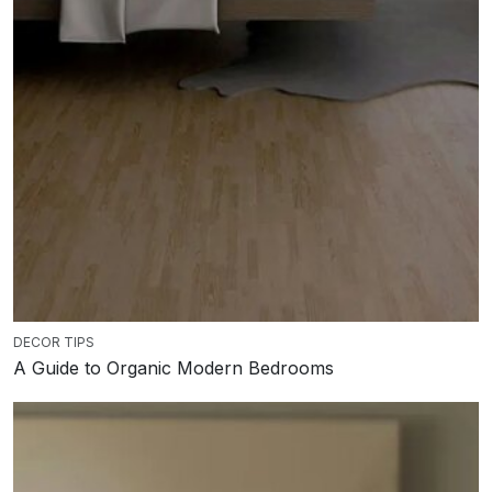
DECOR TIPS
A Guide to Organic Modern Bedrooms