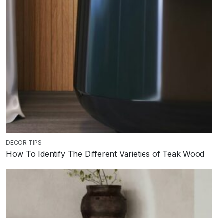
DECOR TIPS
How To Identify The Different Varieties of Teak Wood