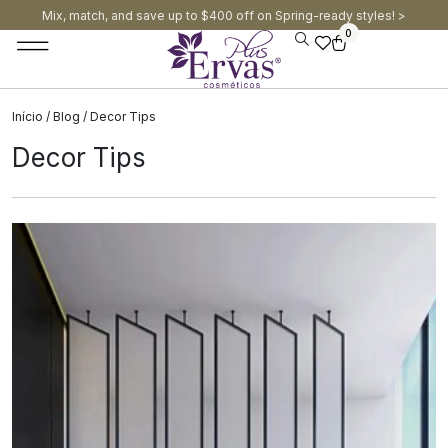
Mix, match, and save up to $400 off on Spring-ready styles! >​
0
Início
/
Blog
/ Decor Tips
Decor Tips