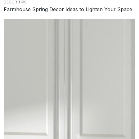
DECOR TIPS
Farmhouse Spring Decor Ideas to Lighten Your Space