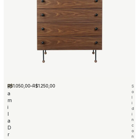
R$
1.050,00
–
R$
1.250,00
R
S
o
a
l
m
i
i
d
l
i
n
a
c
D
o
r
n