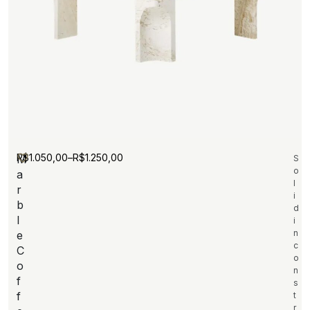
R$
1.050,00
–
R$
1.250,00
M
S
o
a
l
r
i
b
d
l
i
n
e
c
C
o
o
n
f
s
f
t
r