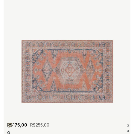
R$
175,00
R$
255,00
S
S
u
o