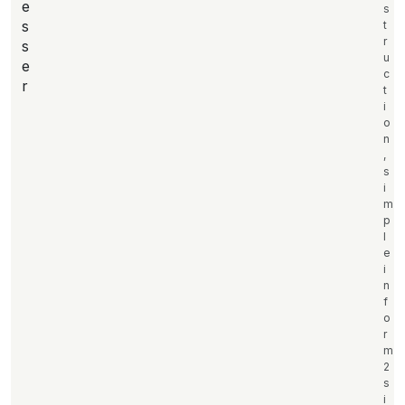
e
s
s
t
r
s
u
e
c
r
t
i
o
n
,
s
i
m
p
l
e
i
n
f
o
r
m
2
s
i