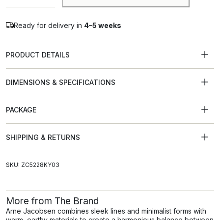
Ready for delivery in
4–5 weeks
PRODUCT DETAILS
DIMENSIONS & SPECIFICATIONS
PACKAGE
SHIPPING & RETURNS
SKU: ZC5228KY03
More from The Brand
Arne Jacobsen combines sleek lines and minimalist forms with
warm, earthy materials to create a harmonious balance between