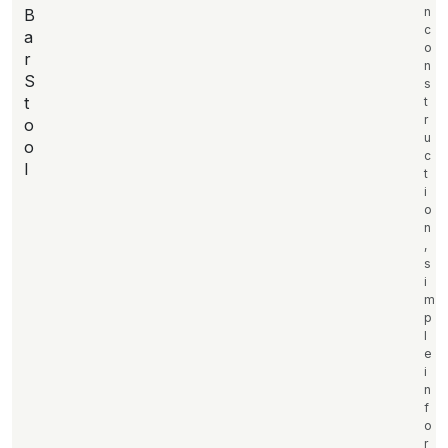
n
B
c
a
o
r
n
S
s
t
t
r
o
u
o
c
l
t
i
o
n
,
s
i
m
p
l
e
i
n
f
o
r