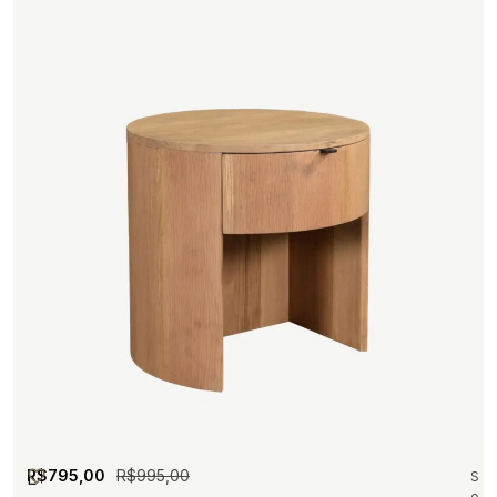
R$
795,00
R$
995,00
L
S
o