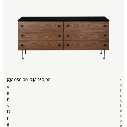
R$
1.050,00
–
R$
1.250,00
E
S
o
v
l
a
i
n
d
s
i
n
D
c
r
o
e
n