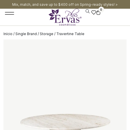
Mix, match, and save up to $400 off on Spring-ready styles! >​
0
Início
/
Single Brand
/
Storage
/ Travertine Table