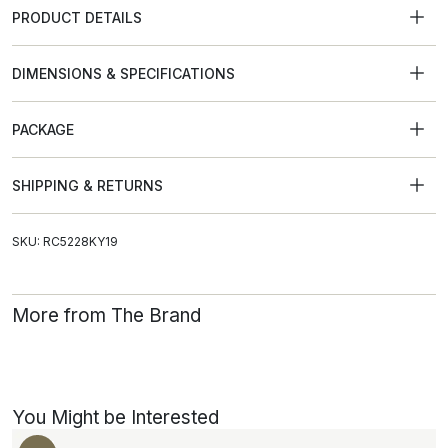
PRODUCT DETAILS
DIMENSIONS & SPECIFICATIONS
PACKAGE
SHIPPING & RETURNS
SKU: RC5228KY19
More from The Brand
You Might be Interested