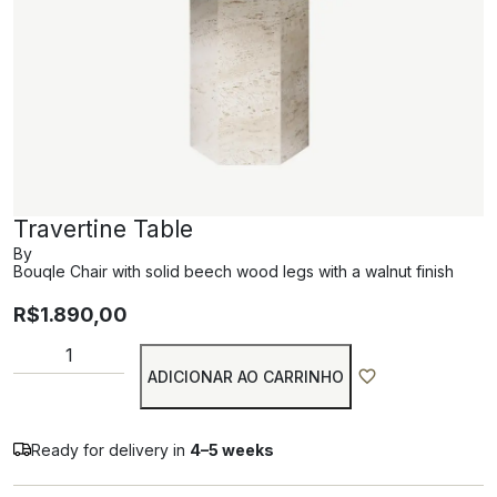
Travertine Table
By
Bouqle Chair with solid beech wood legs with a walnut finish
R$
1.890,00
ADICIONAR AO CARRINHO
Ready for delivery in
4–5 weeks