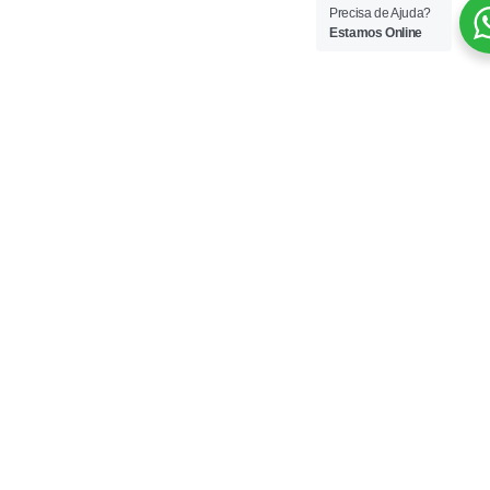
Precisa de Ajuda?
Estamos Online