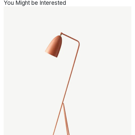
You Might be Interested