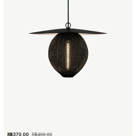
R$
370,00
R$
490,00
M