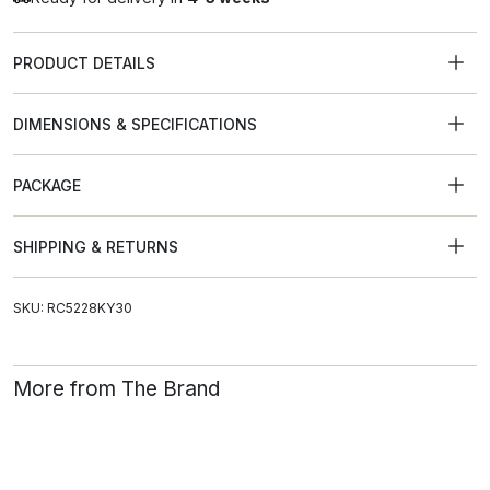
PRODUCT DETAILS
DIMENSIONS & SPECIFICATIONS
PACKAGE
SHIPPING & RETURNS
SKU: RC5228KY30
More from The Brand