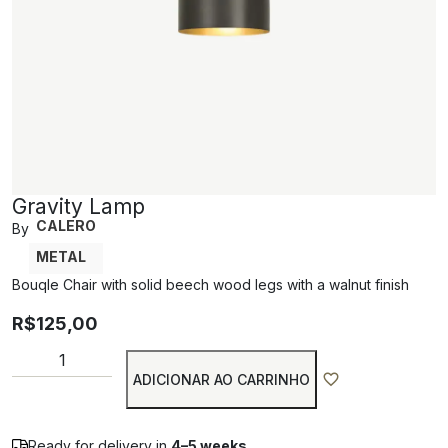
Gravity Lamp
CALERO
By
METAL
Bouqle Chair with solid beech wood legs with a walnut finish
R$
125,00
ADICIONAR AO CARRINHO
Ready for delivery in
4–5 weeks