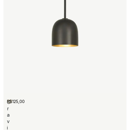
R$
125,00
G
r
a
v
i