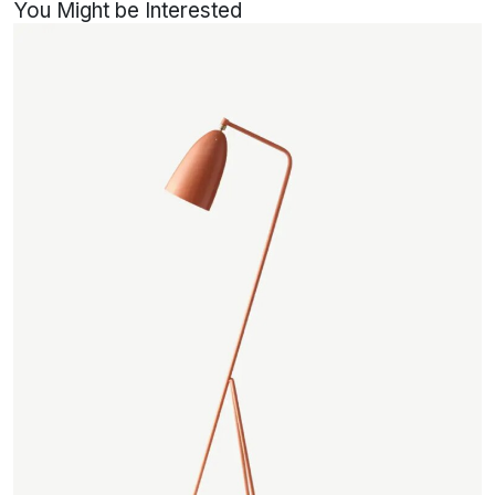
You Might be Interested