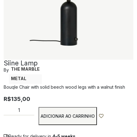
Siine Lamp
THE MARBLE
By
METAL
Bouqle Chair with solid beech wood legs with a walnut finish
R$
135,00
ADICIONAR AO CARRINHO
Ready for delivery in
4–5 weeks