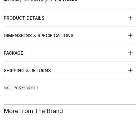
PRODUCT DETAILS
DIMENSIONS & SPECIFICATIONS
PACKAGE
SHIPPING & RETURNS
SKU: RC5228KY33
More from The Brand