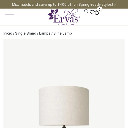
Mix, match, and save up to $400 off on Spring-ready styles! >​
0
Início
/
Single Brand
/
Lamps
/ Siine Lamp