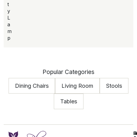
t
y
L
a
m
p
Popular Categories
Dining Chairs
Living Room
Stools
Tables
E
S
H
H