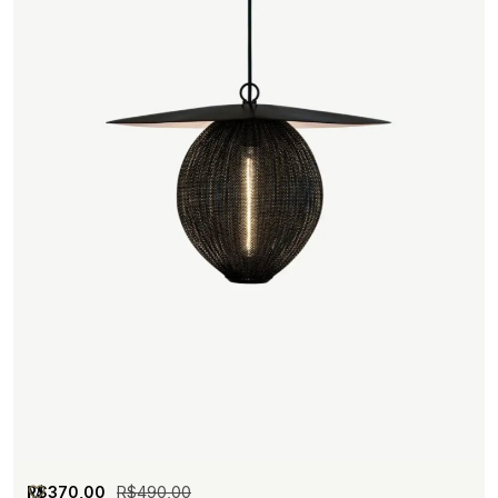
R$
370,00
R$
490,00
M