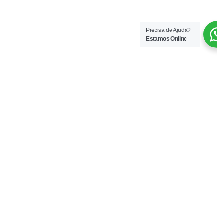
Precisa de Ajuda?
Estamos Online