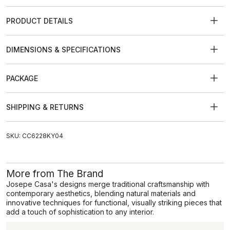
PRODUCT DETAILS
DIMENSIONS & SPECIFICATIONS
PACKAGE
SHIPPING & RETURNS
SKU: CC6228KY04
More from The Brand
Josepe Casa's designs merge traditional craftsmanship with
contemporary aesthetics, blending natural materials and
innovative techniques for functional, visually striking pieces that
add a touch of sophistication to any interior.