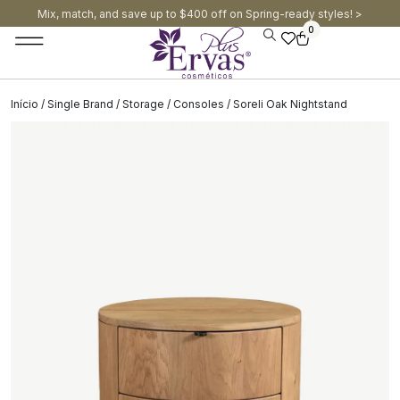
Mix, match, and save up to $400 off on Spring-ready styles! >​
0
Início
/
Single Brand
/
Storage
/
Consoles
/ Soreli Oak Nightstand