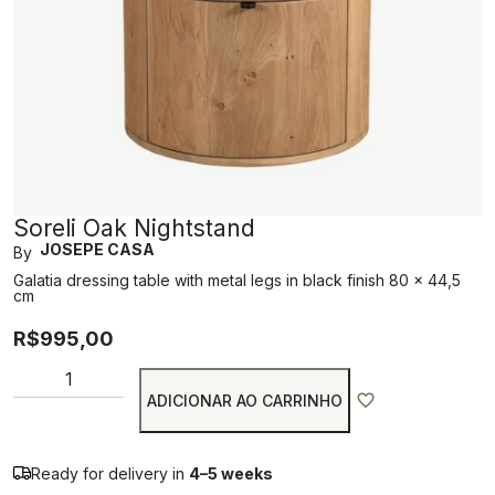
Soreli Oak Nightstand
JOSEPE CASA
By
Galatia dressing table with metal legs in black finish 80 x 44,5
cm
R$
995,00
ADICIONAR AO CARRINHO
Ready for delivery in
4–5 weeks