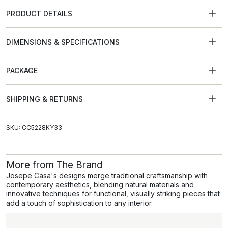
PRODUCT DETAILS
DIMENSIONS & SPECIFICATIONS
PACKAGE
SHIPPING & RETURNS
SKU: CC5228KY33
More from The Brand
Josepe Casa's designs merge traditional craftsmanship with
contemporary aesthetics, blending natural materials and
innovative techniques for functional, visually striking pieces that
add a touch of sophistication to any interior.