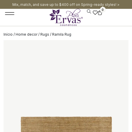
Mix, match, and save up to $400 off on Spring-ready styles! >​
0
Início
/
Home decor
/
Rugs
/ Ramila Rug