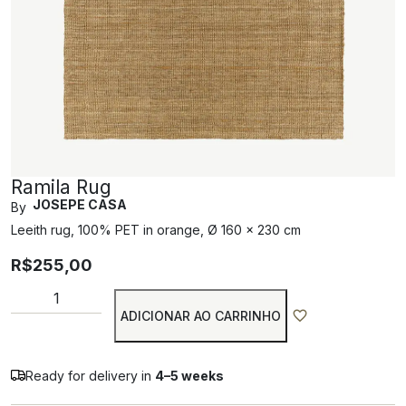
Ramila Rug
JOSEPE CASA
By
Leeith rug, 100% PET in orange, Ø 160 x 230 cm
R$
255,00
ADICIONAR AO CARRINHO
Ready for delivery in
4–5 weeks