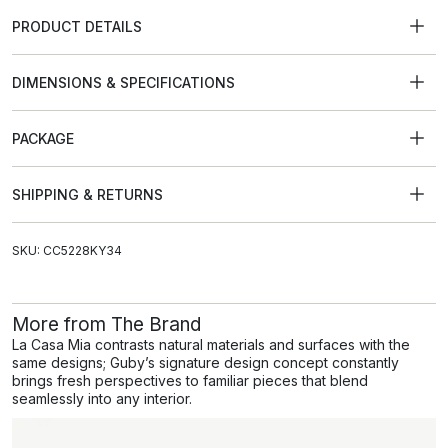
PRODUCT DETAILS
DIMENSIONS & SPECIFICATIONS
PACKAGE
SHIPPING & RETURNS
SKU: CC5228KY34
More from The Brand
La Casa Mia contrasts natural materials and surfaces with the
same designs; Guby’s signature design concept constantly
brings fresh perspectives to familiar pieces that blend
seamlessly into any interior.