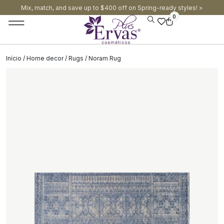
Mix, match, and save up to $400 off on Spring-ready styles! >​
0
Início
/
Home decor
/
Rugs
/ Noram Rug