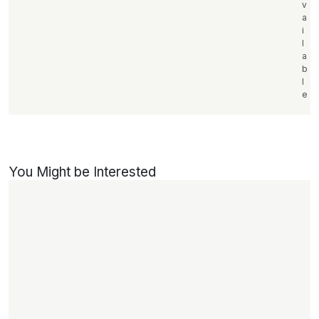
v
a
i
l
a
b
l
e
You Might be Interested