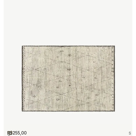
R$
255,00
S
S