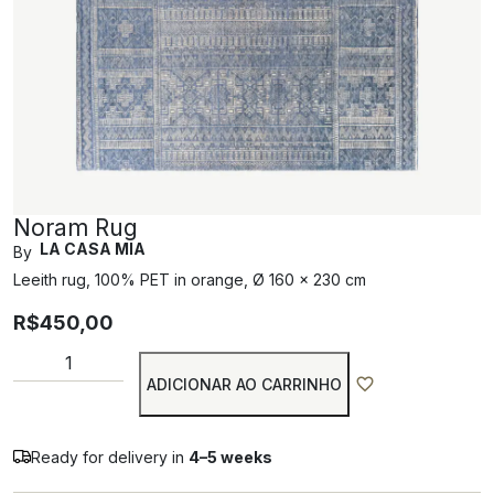
Noram Rug
LA CASA MIA
By
Leeith rug, 100% PET in orange, Ø 160 x 230 cm
R$
450,00
ADICIONAR AO CARRINHO
Ready for delivery in
4–5 weeks