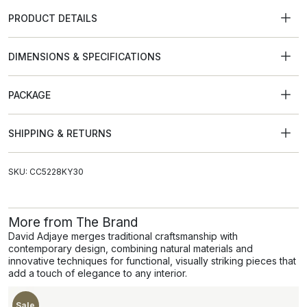
PRODUCT DETAILS
DIMENSIONS & SPECIFICATIONS
PACKAGE
SHIPPING & RETURNS
SKU: CC5228KY30
More from The Brand
David Adjaye merges traditional craftsmanship with
contemporary design, combining natural materials and
innovative techniques for functional, visually striking pieces that
add a touch of elegance to any interior.
Sale