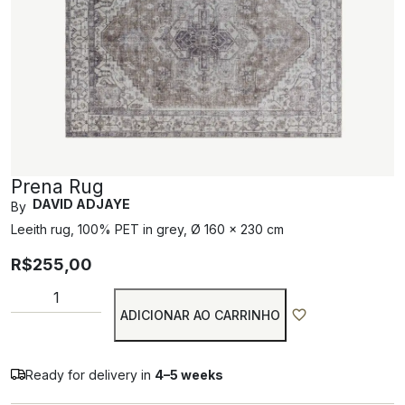
Prena Rug
DAVID ADJAYE
By
Leeith rug, 100% PET in grey, Ø 160 x 230 cm
R$
255,00
ADICIONAR AO CARRINHO
Ready for delivery in
4–5 weeks