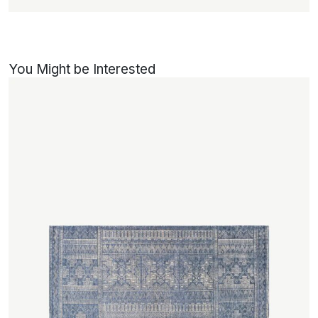
You Might be Interested